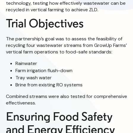
technology, testing how effectively wastewater can be
recycled in vertical farming to achieve ZLD.
Trial Objectives
The partnership’s goal was to assess the feasibility of
recycling four wastewater streams from GrowUp Farms’
vertical farm operations to food-safe standards:
Rainwater
Farm irrigation flush-down
Tray wash water
Brine from existing RO systems
Combined streams were also tested for comprehensive
effectiveness.
Ensuring Food Safety
and Energy Efficiency