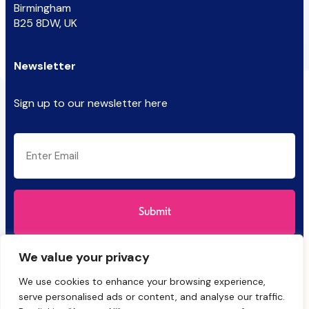
Birmingham
B25 8DW, UK
Newsletter
Sign up to our newsletter here
CAPTCHA
Email
(Required)
We value your privacy
We use cookies to enhance your browsing experience,
serve personalised ads or content, and analyse our traffic.