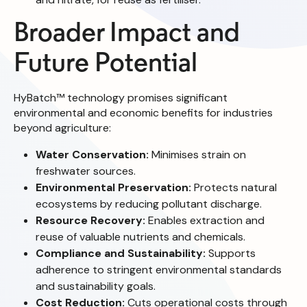
Broader Impact and
Future Potential
HyBatch™ technology promises significant
environmental and economic benefits for industries
beyond agriculture:
Water Conservation:
Minimises strain on
freshwater sources.
Environmental Preservation:
Protects natural
ecosystems by reducing pollutant discharge.
Resource Recovery:
Enables extraction and
reuse of valuable nutrients and chemicals.
Compliance and Sustainability:
Supports
adherence to stringent environmental standards
and sustainability goals.
Cost Reduction:
Cuts operational costs through