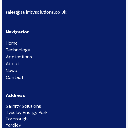
sales@salinitysolutions.co.uk
Navigation
Home
Technology
Applications
About
News
Contact
Address
Salinity Solutions
Tyseley Energy Park
Fordrough
Yardley