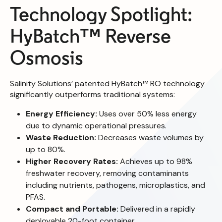
Technology Spotlight:
HyBatch™ Reverse
Osmosis
Salinity Solutions’ patented HyBatch™ RO technology
significantly outperforms traditional systems:
Energy Efficiency:
Uses over 50% less energy
due to dynamic operational pressures.
Waste Reduction:
Decreases waste volumes by
up to 80%.
Higher Recovery Rates:
Achieves up to 98%
freshwater recovery, removing contaminants
including nutrients, pathogens, microplastics, and
PFAS.
Compact and Portable:
Delivered in a rapidly
deployable 20-foot container.