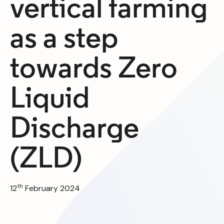
vertical farming
as a step
towards Zero
Liquid
Discharge
(ZLD)
th
12
February 2024