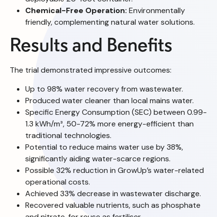
Chemical-Free Operation:
Environmentally
friendly, complementing natural water solutions.
Results and Benefits
The trial demonstrated impressive outcomes:
Up to 98% water recovery from wastewater.
Produced water cleaner than local mains water.
Specific Energy Consumption (SEC) between 0.99-
1.3 kWh/m³, 50-72% more energy-efficient than
traditional technologies.
Potential to reduce mains water use by 38%,
significantly aiding water-scarce regions.
Possible 32% reduction in GrowUp’s water-related
operational costs.
Achieved 33% decrease in wastewater discharge.
Recovered valuable nutrients, such as phosphate
and nitrate, for reuse as fertiliser.