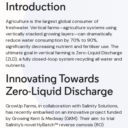
Introduction
Agriculture is the largest global consumer of
freshwater. Vertical farms—agriculture systems using
vertically stacked growing layers—can dramatically
reduce water consumption by 70% to 90%,
significantly decreasing nutrient and fertiliser use. The
ultimate goal in vertical farming is Zero-Liquid Discharge
(ZLD), a fully closed-loop system recycling all water and
nutrients.
Innovating Towards
Zero-Liquid Discharge
GrowUp Farms, in collaboration with Salinity Solutions,
has recently embarked on an innovative project funded
by Growing Kent & Medway (GKM). Their aim: to trial
Salinity’s novel HyBatch™ reverse osmosis (RO)