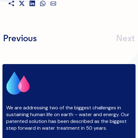
Previous
Next
We are addressing two of the biggest challenges in
sustaining human life on earth – water and energy. Our
patented solution has been described as the biggest
step forward in water treatment in 50 years.