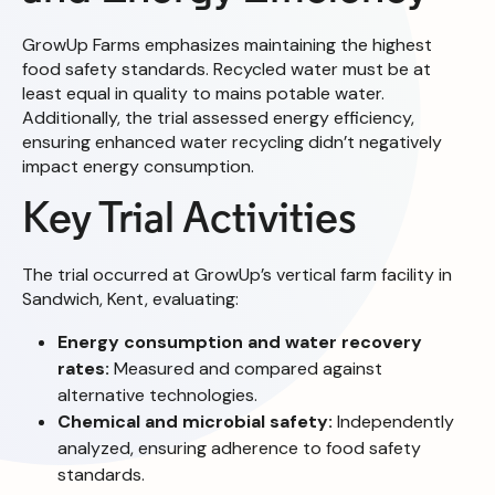
GrowUp Farms emphasizes maintaining the highest
food safety standards. Recycled water must be at
least equal in quality to mains potable water.
Additionally, the trial assessed energy efficiency,
ensuring enhanced water recycling didn’t negatively
impact energy consumption.
Key Trial Activities
The trial occurred at GrowUp’s vertical farm facility in
Sandwich, Kent, evaluating:
Energy consumption and water recovery
rates:
Measured and compared against
alternative technologies.
Chemical and microbial safety:
Independently
analyzed, ensuring adherence to food safety
standards.