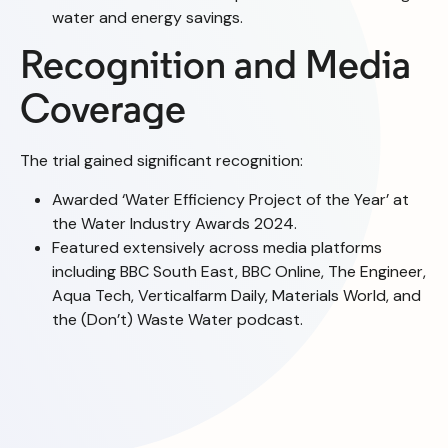
water and energy savings.
Recognition and Media
Coverage
The trial gained significant recognition:
Awarded ‘Water Efficiency Project of the Year’ at
the Water Industry Awards 2024.
Featured extensively across media platforms
including BBC South East, BBC Online, The Engineer,
Aqua Tech, Verticalfarm Daily, Materials World, and
the (Don’t) Waste Water podcast.