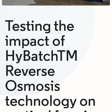
Testing the
impact of
HyBatchTM
Reverse
Osmosis
technology on