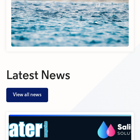
Latest News
View all news