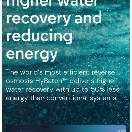
higher water
recovery and
reducing
energy
The world’s most efficient reverse
osmosis HyBatch™ delivers higher
water recovery with up to 50% less
energy than conventional systems.