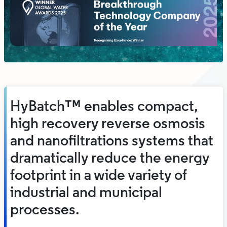
HyBatch™ enables compact,
high recovery reverse osmosis
and nanofiltrations systems that
dramatically reduce the energy
footprint in a wide variety of
industrial and municipal
processes.