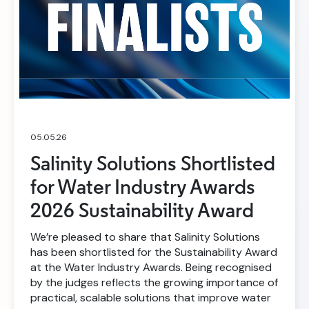
05.05.26
Salinity Solutions Shortlisted
for Water Industry Awards
2026 Sustainability Award
We’re pleased to share that Salinity Solutions
has been shortlisted for the Sustainability Award
at the Water Industry Awards. Being recognised
by the judges reflects the growing importance of
practical, scalable solutions that improve water