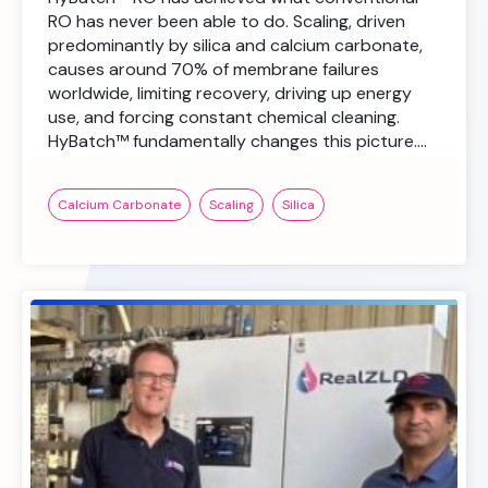
RO has never been able to do. Scaling, driven
predominantly by silica and calcium carbonate,
causes around 70% of membrane failures
worldwide, limiting recovery, driving up energy
use, and forcing constant chemical cleaning.
HyBatch™ fundamentally changes this picture….
Calcium Carbonate
Scaling
Silica