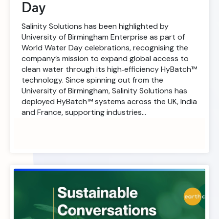
Day
Salinity Solutions has been highlighted by
University of Birmingham Enterprise as part of
World Water Day celebrations, recognising the
company’s mission to expand global access to
clean water through its high‑efficiency HyBatch™
technology. Since spinning out from the
University of Birmingham, Salinity Solutions has
deployed HyBatch™ systems across the UK, India
and France, supporting industries…