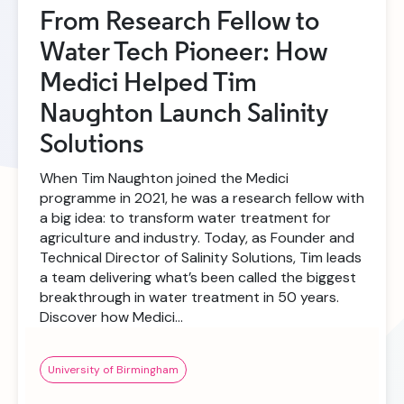
From Research Fellow to
Water Tech Pioneer: How
Medici Helped Tim
Naughton Launch Salinity
Solutions
When Tim Naughton joined the Medici
programme in 2021, he was a research fellow with
a big idea: to transform water treatment for
agriculture and industry. Today, as Founder and
Technical Director of Salinity Solutions, Tim leads
a team delivering what’s been called the biggest
breakthrough in water treatment in 50 years.
Discover how Medici…
University of Birmingham