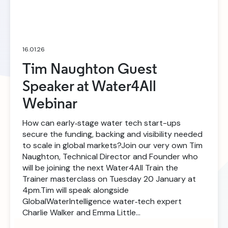
16.01.26
Tim Naughton Guest
Speaker at Water4All
Webinar
How can early‑stage water tech start-ups
secure the funding, backing and visibility needed
to scale in global markets?Join our very own Tim
Naughton, Technical Director and Founder who
will be joining the next Water4All Train the
Trainer masterclass on Tuesday 20 January at
4pm.Tim will speak alongside
GlobalWaterIntelligence water‑tech expert
Charlie Walker and Emma Little…