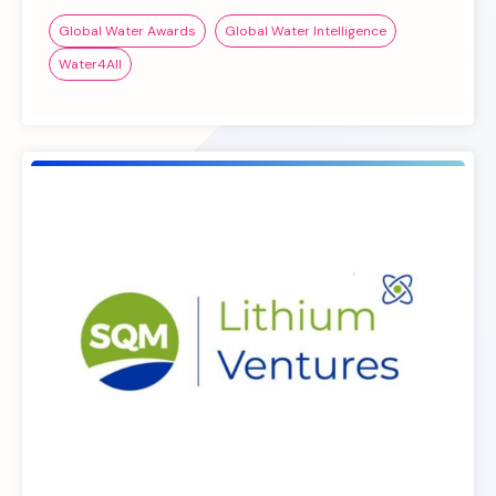
Global Water Awards
Global Water Intelligence
Water4All