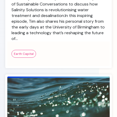
of Sustainable Conversations to discuss how
Salinity Solutions is revolutionising water
treatment and desalination.In this inspiring
episode, Tim also shares his personal story from
the early days at the University of Birmingham to
leading a technology that’s reshaping the future
of…
Earth Capital