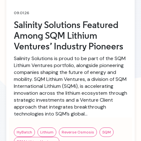
09.01.26
Salinity Solutions Featured
Among SQM Lithium
Ventures’ Industry Pioneers
Salinity Solutions is proud to be part of the SQM
Lithium Ventures portfolio, alongside pioneering
companies shaping the future of energy and
mobility. SQM Lithium Ventures, a division of SQM
International Lithium (SQMi), is accelerating
innovation across the lithium ecosystem through
strategic investments and a Venture Client
approach that integrates breakthrough
technologies into SQM’s global…
HyBatch
Lithium
Reverse Osmosis
SQM