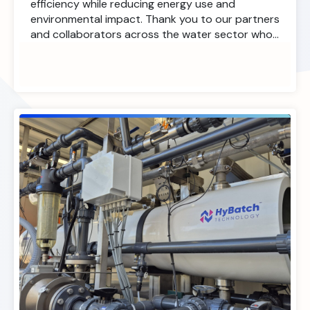
efficiency while reducing energy use and
environmental impact. Thank you to our partners
and collaborators across the water sector who…