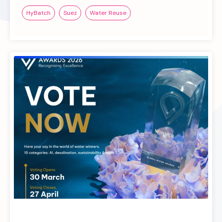
HyBatch
Suez
Water Reuse