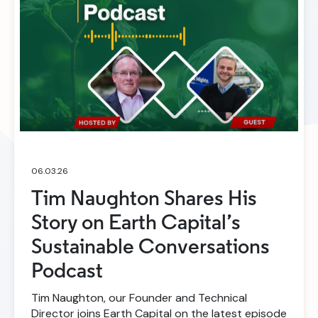
06.03.26
Tim Naughton Shares His
Story on Earth Capital’s
Sustainable Conversations
Podcast
Tim Naughton, our Founder and Technical
Director joins Earth Capital on the latest episode