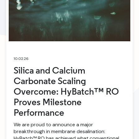
10.02.26
Silica and Calcium
Carbonate Scaling
Overcome: HyBatch™ RO
Proves Milestone
Performance
We are proud to announce a major
breakthrough in membrane desalination:
HyBatch™ RO has achieved what conventional