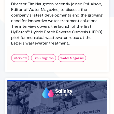
Director Tim Naughton recently joined Phil Alsop,
Editor of Water Magazine, to discuss the
company's latest developments and the growing
need for innovative water treatment solutions.
The interview covers the launch of the first
HyBatch™ Hybrid Batch Reverse Osmosis (HBRO)
pilot for municipal wastewater reuse at the
Béziers wastewater treatment…
Interview
Tim Naughton
Water Magazine