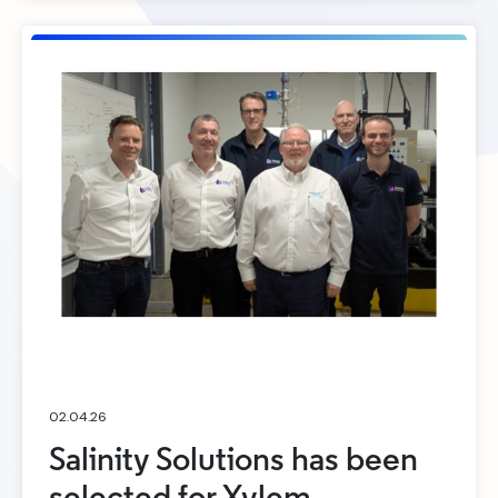
02.04.26
Salinity Solutions has been