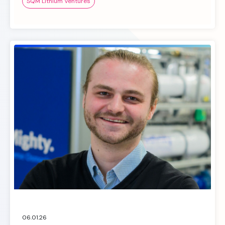
SQM Lithium Ventures
06.01.26