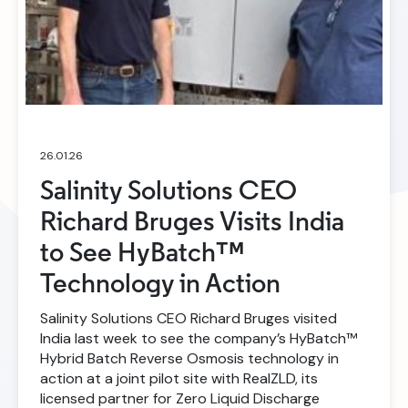
26.01.26
Salinity Solutions CEO
Richard Bruges Visits India
to See HyBatch™
Technology in Action
Salinity Solutions CEO Richard Bruges visited
India last week to see the company’s HyBatch™
Hybrid Batch Reverse Osmosis technology in
action at a joint pilot site with RealZLD, its
licensed partner for Zero Liquid Discharge