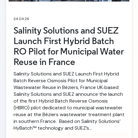
24.04.26
Salinity Solutions and SUEZ
Launch First Hybrid Batch
RO Pilot for Municipal Water
Reuse in France
Salinity Solutions and SUEZ Launch First Hybrid
Batch Reverse Osmosis Pilot for Municipal
Wastewater Reuse in Béziers, France UK‑based
Salinity Solutions and SUEZ announce the launch
of the first Hybrid Batch Reverse Osmosis
(HBRO) pilot dedicated to municipal wastewater
reuse at the Béziers wastewater treatment plant
in southern France. Based on Salinity Solutions’
HyBatch™ technology and SUEZ’s…