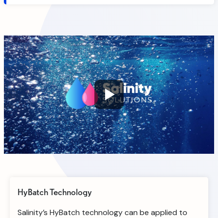
HyBatch Technology
Salinity’s HyBatch technology can be applied to