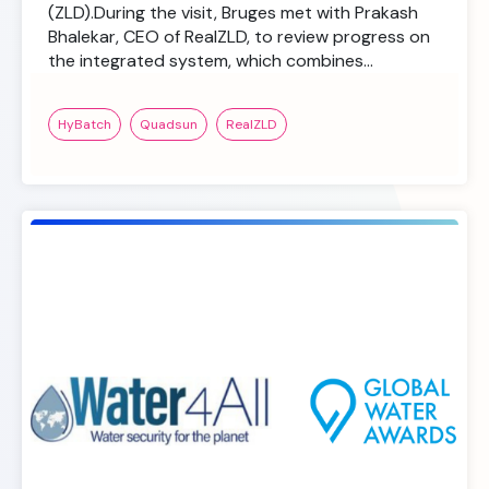
(ZLD).During the visit, Bruges met with Prakash
Bhalekar, CEO of RealZLD, to review progress on
the integrated system, which combines…
HyBatch
Quadsun
RealZLD