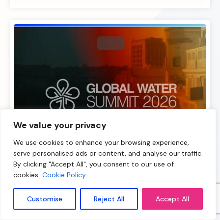
We value your privacy
We use cookies to enhance your browsing experience,
serve personalised ads or content, and analyse our traffic.
By clicking "Accept All", you consent to our use of
cookies.
Cookie Policy
18.11.25
Customise
Reject All
Accept All
Global Water Summit 2026