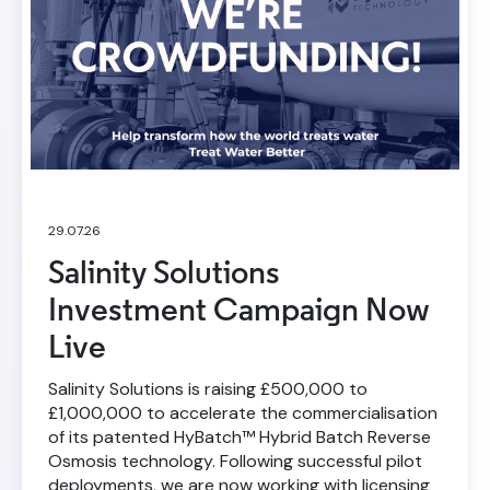
29.07.26
Salinity Solutions
Investment Campaign Now
Live
Salinity Solutions is raising £500,000 to
£1,000,000 to accelerate the commercialisation
of its patented HyBatch™ Hybrid Batch Reverse
Osmosis technology. Following successful pilot
deployments, we are now working with licensing