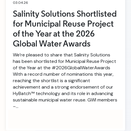
03.04.26
Salinity Solutions Shortlisted
for Municipal Reuse Project
of the Year at the 2026
Global Water Awards
We’re pleased to share that Salinity Solutions
has been shortlisted for Municipal Reuse Project
of the Year at the #2026GlobalWaterAwards
With a record number of nominations this year,
reaching the shortlist is a significant
achievement and a strong endorsement of our
HyBatch™ technology and its role in advancing
sustainable municipal water reuse. GWI members
–…