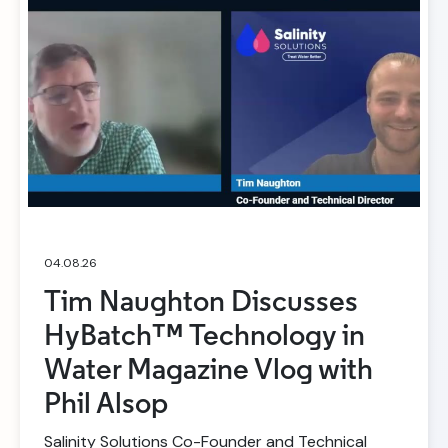
04.08.26
Tim Naughton Discusses
HyBatch™ Technology in
Water Magazine Vlog with
Phil Alsop
Salinity Solutions Co-Founder and Technical