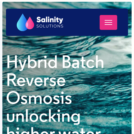
Hybrid Batch
Reverse
Osmosis
unlocking