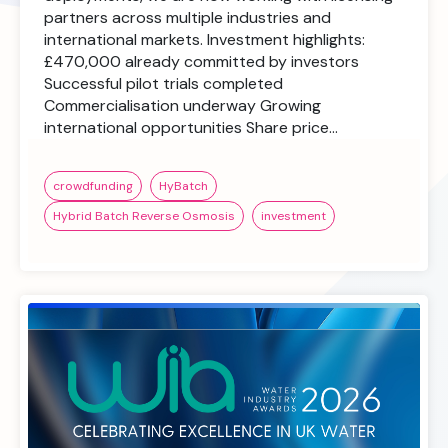
partners across multiple industries and
international markets. Investment highlights:
£470,000 already committed by investors
Successful pilot trials completed
Commercialisation underway Growing
international opportunities Share price…
crowdfunding
HyBatch
Hybrid Batch Reverse Osmosis
investment