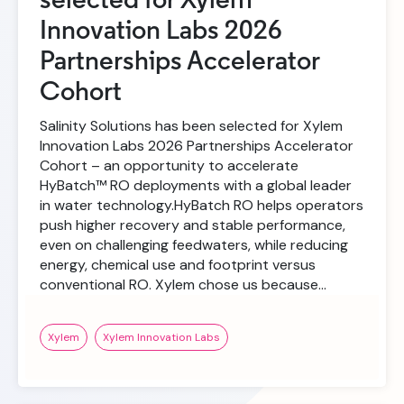
selected for Xylem
Innovation Labs 2026
Partnerships Accelerator
Cohort
Salinity Solutions has been selected for Xylem
Innovation Labs 2026 Partnerships Accelerator
Cohort – an opportunity to accelerate
HyBatch™ RO deployments with a global leader
in water technology.HyBatch RO helps operators
push higher recovery and stable performance,
even on challenging feedwaters, while reducing
energy, chemical use and footprint versus
conventional RO. Xylem chose us because…
Xylem
Xylem Innovation Labs