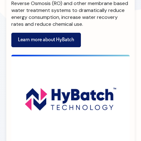
Reverse Osmosis (RO) and other membrane based
water treatment systems to dramatically reduce
energy consumption, increase water recovery
rates and reduce chemical use.
Learn more about HyBatch