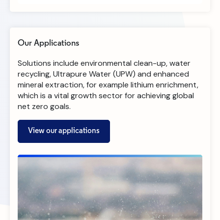
Our Applications
Solutions include environmental clean-up, water
recycling, Ultrapure Water (UPW) and enhanced
mineral extraction, for example lithium enrichment,
which is a vital growth sector for achieving global
net zero goals.​
View our applications