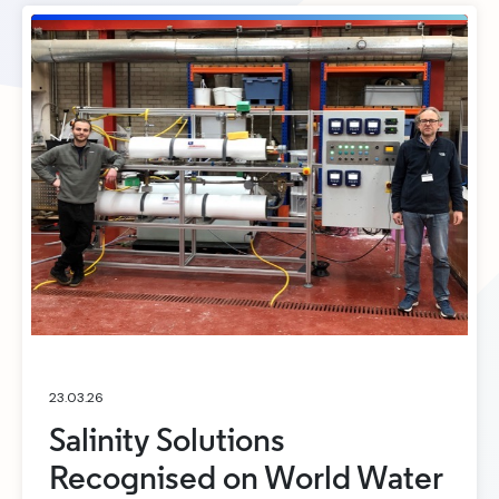
23.03.26
Salinity Solutions
Recognised on World Water