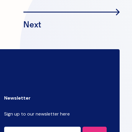
Next
Newsletter
Sign up to our newsletter here
CAPTCHA
Email