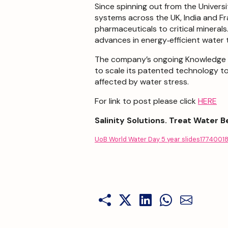
Since spinning out from the Univers
systems across the UK, India and Fr
pharmaceuticals to critical mineral
advances in energy‑efficient water
The company’s ongoing Knowledge Tr
to scale its patented technology t
affected by water stress.
For link to post please click
HERE
Salinity Solutions. Treat Water B
UoB World Water Day 5 year slides1774001