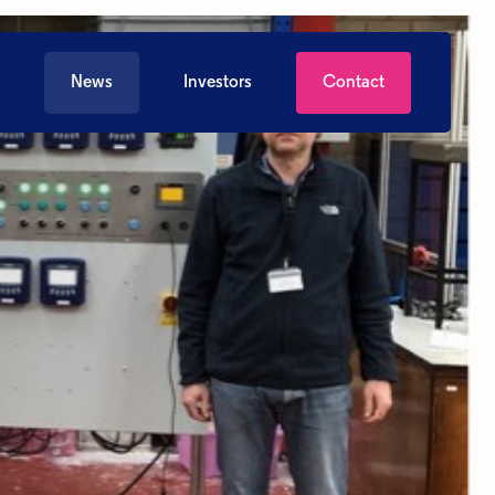
News
Investors
Contact