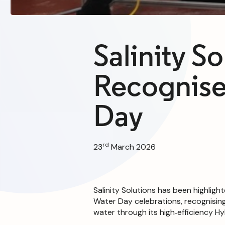
Salinity So
Recognise
Day
rd
23
March 2026
Salinity Solutions has been highligh
Water Day celebrations, recognisin
water through its high‑efficiency 