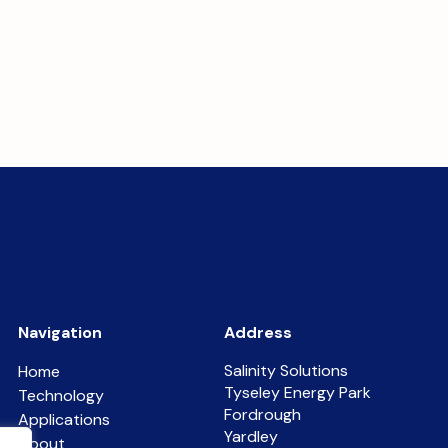
Navigation
Address
Salinity Solutions
Home
Tyseley Energy Park
Technology
Fordrough
Applications
Yardley
About