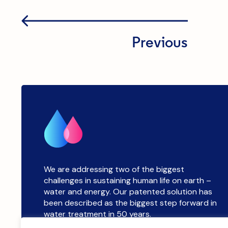
Previous
We are addressing two of the biggest
challenges in sustaining human life on earth –
water and energy. Our patented solution has
been described as the biggest step forward in
water treatment in 50 years.