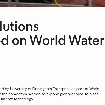
lutions
d on World Water
ted by University of Birmingham Enterprise as part of World
g the company’s mission to expand global access to clean
HyBatch™ technology.