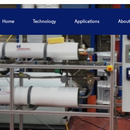
Home
Technology
Applications
About