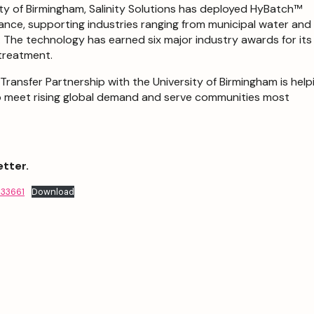
ity of Birmingham, Salinity Solutions has deployed HyBatch™
ance, supporting industries ranging from municipal water and
s. The technology has earned six major industry awards for its
 treatment.
ansfer Partnership with the University of Birmingham is help
o meet rising global demand and serve communities most
etter.
833661
Download