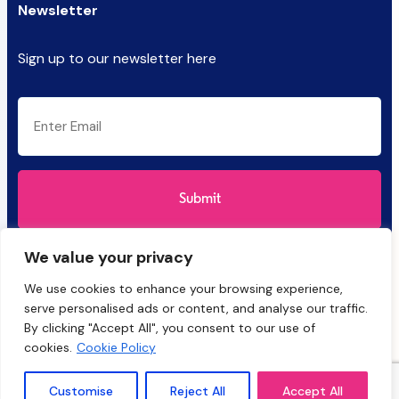
Newsletter
Sign up to our newsletter here
CAPTCHA
Email
(Required)
We value your privacy
We use cookies to enhance your browsing experience,
serve personalised ads or content, and analyse our traffic.
By clicking "Accept All", you consent to our use of
cookies.
Cookie Policy
HyBatch and the Salinity Solutions logo are trademarks of Salinity
Solutions Ltd, registered in the UK and other countries. © 2025
Customise
Reject All
Accept All
Salinity Solutions Ltd. All rights reserved.
Privacy Policy
&
Cookies
.