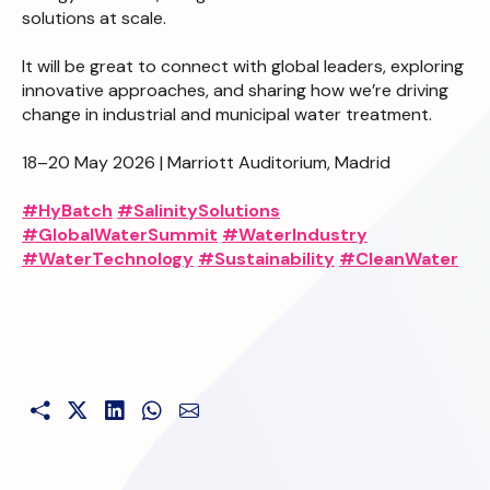
solutions at scale.
It will be great to connect with global leaders, exploring
innovative approaches, and sharing how we’re driving
change in industrial and municipal water treatment.
18–20 May 2026 | Marriott Auditorium, Madrid
#HyBatch
#SalinitySolutions
#GlobalWaterSummit
#WaterIndustry
#WaterTechnology
#Sustainability
#CleanWater