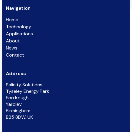
Navigation
Home
Technology
Applications
About
News
Contact
Address
Salinity Solutions
Tyseley Energy Park
Fordrough
Yardley
Birmingham
B25 8DW, UK