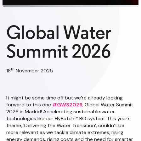
Global Water
Summit 2026
th
18
November 2025
It might be some time off but we’re already looking
forward to this one
#GWS2026
, Global Water Summit
2026 in Madrid! Accelerating sustainable water
technologies like our HyBatch™ RO system. This year’s
theme, ‘Delivering the Water Transition’, couldn’t be
more relevant as we tackle climate extremes, rising
energy demands, rising costs and the need for smarter