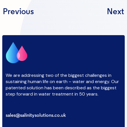
Previous
Next
We are addressing two of the biggest challenges in
sustaining human life on earth – water and energy. Our
patented solution has been described as the biggest
step forward in water treatment in 50 years.
sales@salinitysolutions.co.uk