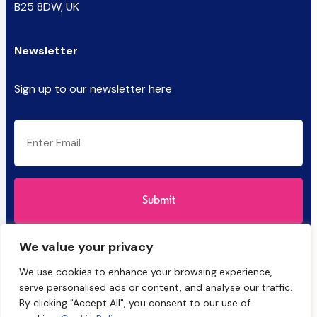
B25 8DW, UK
Newsletter
Sign up to our newsletter here
CAPTCHA
Email
(Required)
We value your privacy
We use cookies to enhance your browsing experience,
serve personalised ads or content, and analyse our traffic.
By clicking "Accept All", you consent to our use of