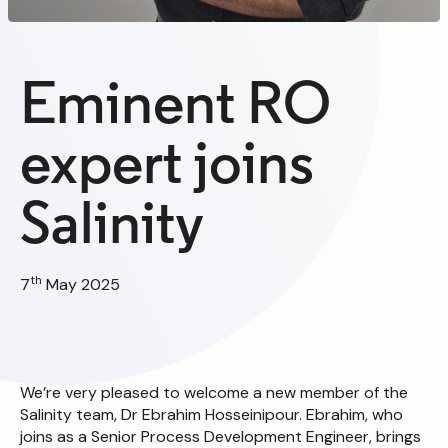
Eminent RO
expert joins
Salinity
th
7
May 2025
We’re very pleased to welcome a new member of the
Salinity team, Dr Ebrahim Hosseinipour. Ebrahim, who
joins as a Senior Process Development Engineer, brings