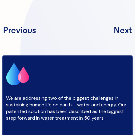
Previous
Next
We are addressing two of the biggest challenges in
sustaining human life on earth – water and energy. Our
patented solution has been described as the biggest
step forward in water treatment in 50 years.