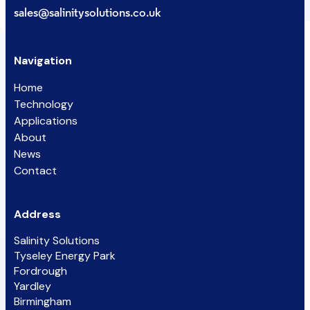
sales@salinitysolutions.co.uk
Navigation
Home
Technology
Applications
About
News
Contact
Address
Salinity Solutions
Tyseley Energy Park
Fordrough
Yardley
Birmingham