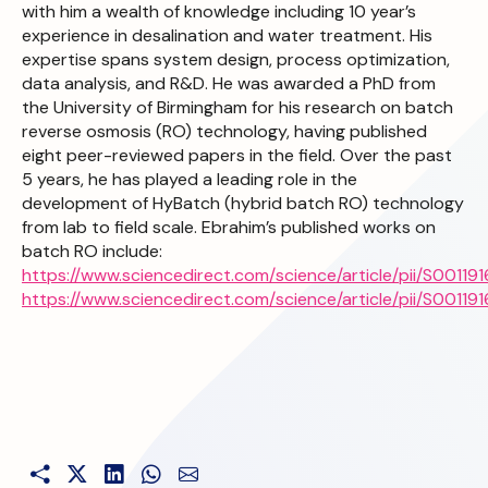
with him a wealth of knowledge including 10 year’s
experience in desalination and water treatment. His
expertise spans system design, process optimization,
data analysis, and R&D. He was awarded a PhD from
the University of Birmingham for his research on batch
reverse osmosis (RO) technology, having published
eight peer-reviewed papers in the field. Over the past
5 years, he has played a leading role in the
development of HyBatch (hybrid batch RO) technology
from lab to field scale. Ebrahim’s published works on
batch RO include:
https://www.sciencedirect.com/science/article/pii/S001
https://www.sciencedirect.com/science/article/pii/S001