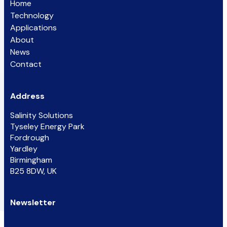
Home
Technology
Applications
About
News
Contact
Address
Salinity Solutions
Tyseley Energy Park
Fordrough
Yardley
Birmingham
B25 8DW, UK
Newsletter