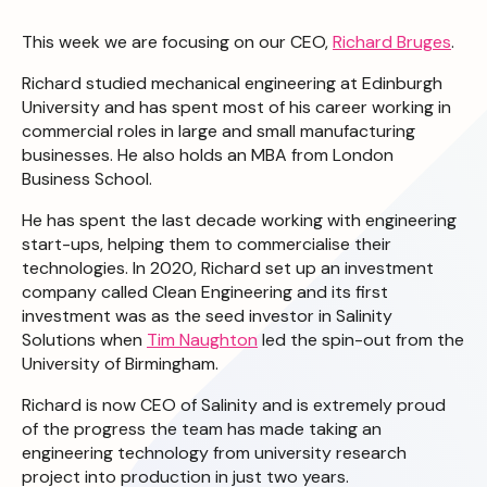
This week we are focusing on our CEO,
Richard Bruges
.
Richard studied mechanical engineering at Edinburgh
University and has spent most of his career working in
commercial roles in large and small manufacturing
businesses. He also holds an MBA from London
Business School.
He has spent the last decade working with engineering
start-ups, helping them to commercialise their
technologies. In 2020, Richard set up an investment
company called Clean Engineering and its first
investment was as the seed investor in Salinity
Solutions when
Tim Naughton
led the spin-out from the
University of Birmingham.
Richard is now CEO of Salinity and is extremely proud
of the progress the team has made taking an
engineering technology from university research
project into production in just two years.