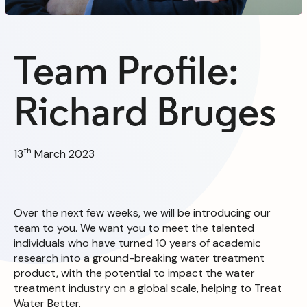
Team Profile:
Richard Bruges
th
13
March 2023
Over the next few weeks, we will be introducing our
team to you. We want you to meet the talented
individuals who have turned 10 years of academic
research into a ground-breaking water treatment
product, with the potential to impact the water
treatment industry on a global scale, helping to Treat
Water Better.