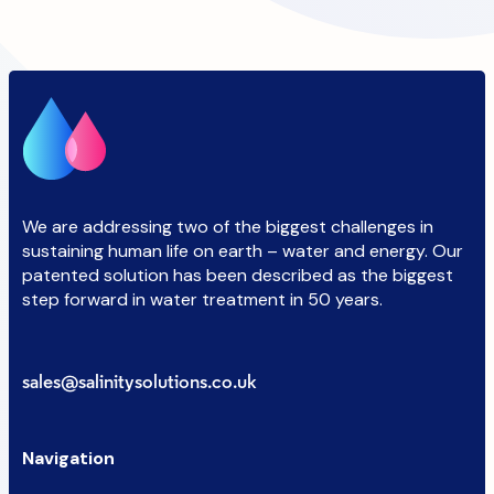
We are addressing two of the biggest challenges in
sustaining human life on earth – water and energy. Our
patented solution has been described as the biggest
step forward in water treatment in 50 years.
sales@salinitysolutions.co.uk
Navigation