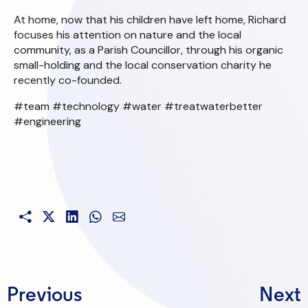
At home, now that his children have left home, Richard
focuses his attention on nature and the local
community, as a Parish Councillor, through his organic
small-holding and the local conservation charity he
recently co-founded.
#team #technology #water #treatwaterbetter
#engineering
Previous
Next