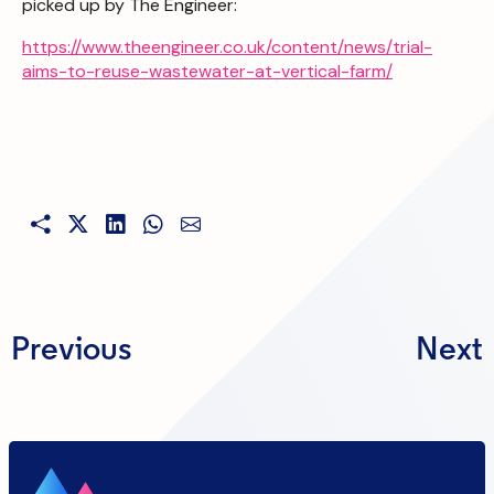
picked up by The Engineer:
https://www.theengineer.co.uk/content/news/trial-
aims-to-reuse-wastewater-at-vertical-farm/
Previous
Next