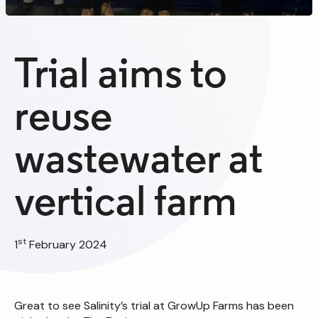
Trial aims to
reuse
wastewater at
vertical farm
st
1
February 2024
Great to see Salinity’s trial at GrowUp Farms has been