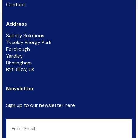
Contact
Address
Salinity Solutions
Tyseley Energy Park
Fordrough
Yardley
Birmingham
B25 8DW, UK
Newsletter
Sign up to our newsletter here
CAPTCHA
Email
(Required)