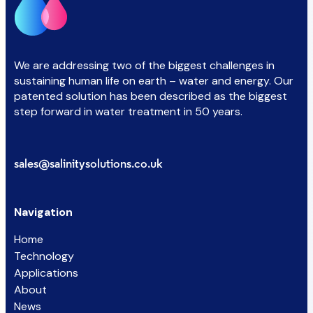
We are addressing two of the biggest challenges in
sustaining human life on earth – water and energy. Our
patented solution has been described as the biggest
step forward in water treatment in 50 years.
sales@salinitysolutions.co.uk
Navigation
Home
Technology
Applications
About
News