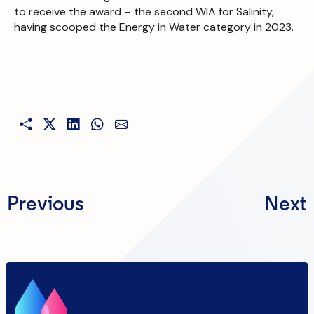
to receive the award – the second WIA for Salinity,
having scooped the Energy in Water category in 2023.
Previous
Next