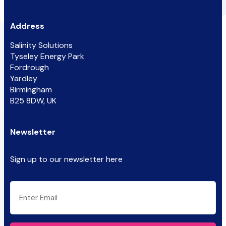
Address
Salinity Solutions
Tyseley Energy Park
Fordrough
Yardley
Birmingham
B25 8DW, UK
Newsletter
Sign up to our newsletter here
CAPTCHA
Email
(Required)