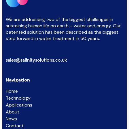
We are addressing two of the biggest challenges in
sustaining human life on earth – water and energy. Our
patented solution has been described as the biggest
step forward in water treatment in 50 years.
sales@salinitysolutions.co.uk
Navigation
Home
Technology
Applications
About
News
Contact