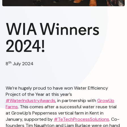
WIA Winners
2024!
th
8
July 2024
We’re hugely proud to have won Water Efficiency
Project of the Year at this year’s
#WaterIndustryAwards
, in partnership with
GrowUp
Farms
. This comes after a successful water reuse trial
at GrowUp’s Pepperness vertical farm in Kent in
January, supported by
#TeTechProcessSolutions
. Co-
founders Tim Naughton and Liam Burlace were on hand