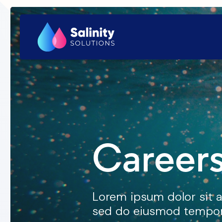
Careers
Lorem ipsum dolor sit a
sed do eiusmod tempor 