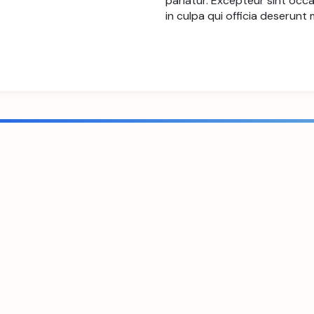
pariatur. Excepteur sint occ
in culpa qui officia deserunt 