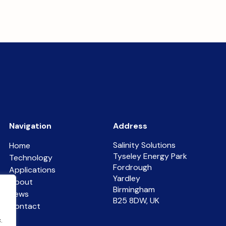
Navigation
Address
Salinity Solutions
Home
Tyseley Energy Park
Technology
Fordrough
Applications
Yardley
About
Birmingham
News
B25 8DW, UK
Contact
.