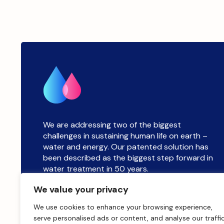
We are addressing two of the biggest
challenges in sustaining human life on earth –
water and energy. Our patented solution has
been described as the biggest step forward in
water treatment in 50 years.
We value your privacy
sales@salinitysolutions.co.uk
We use cookies to enhance your browsing experience,
serve personalised ads or content, and analyse our traffic