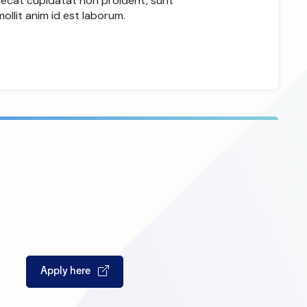
aecat cupidatat non proident, sunt
mollit anim id est laborum.
Apply here