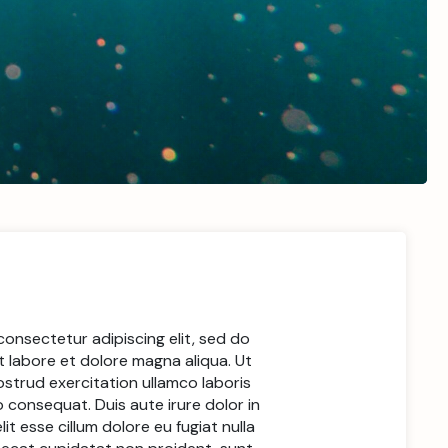
consectetur adipiscing elit, sed do
 labore et dolore magna aliqua. Ut
ostrud exercitation ullamco laboris
 consequat. Duis aute irure dolor in
it esse cillum dolore eu fugiat nulla