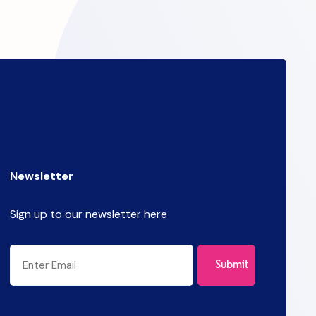
Newsletter
Sign up to our newsletter here
CAPTCHA
Email
(Required)