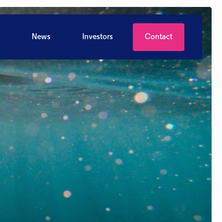
News
Investors
Contact