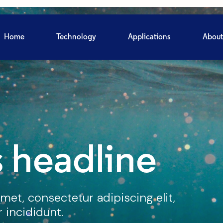
Home
Technology
Applications
About
 headline
met, consectetur adipiscing elit,
incididunt.