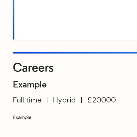
Careers
Example
Full time
|
Hybrid
|
£20000
Example