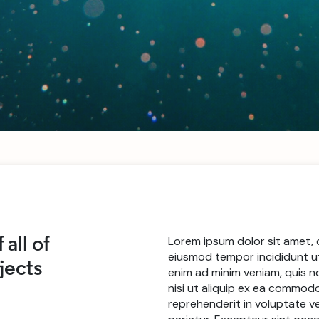
Lorem ipsum dolor sit amet, 
 all of
eiusmod tempor incididunt ut
ojects
enim ad minim veniam, quis n
nisi ut aliquip ex ea commodo
reprehenderit in voluptate vel