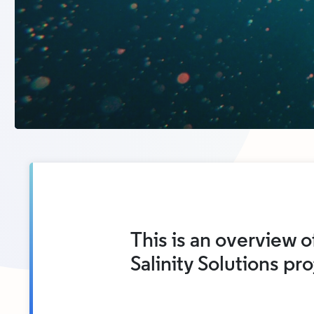
This is an overview of
Salinity Solutions pr