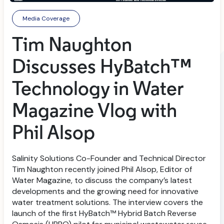
Media Coverage
Tim Naughton
Discusses HyBatch™
Technology in Water
Magazine Vlog with
Phil Alsop
Salinity Solutions Co-Founder and Technical Director
Tim Naughton recently joined Phil Alsop, Editor of
Water Magazine, to discuss the company’s latest
developments and the growing need for innovative
water treatment solutions. The interview covers the
launch of the first HyBatch™ Hybrid Batch Reverse