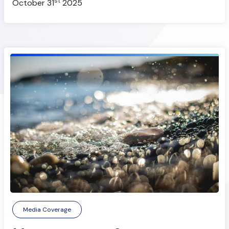
st
October 31
2025
Media Coverage