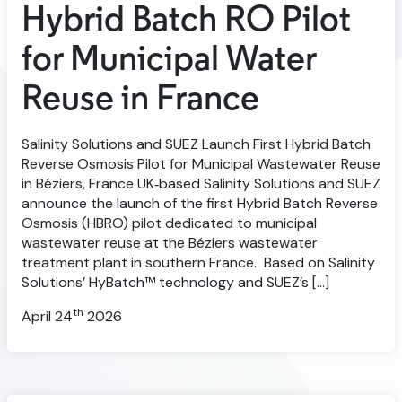
Hybrid Batch RO Pilot
for Municipal Water
Reuse in France
Salinity Solutions and SUEZ Launch First Hybrid Batch
Reverse Osmosis Pilot for Municipal Wastewater Reuse
in Béziers, France UK‑based Salinity Solutions and SUEZ
announce the launch of the first Hybrid Batch Reverse
Osmosis (HBRO) pilot dedicated to municipal
wastewater reuse at the Béziers wastewater
treatment plant in southern France. Based on Salinity
Solutions’ HyBatch™ technology and SUEZ’s […]
th
April 24
2026