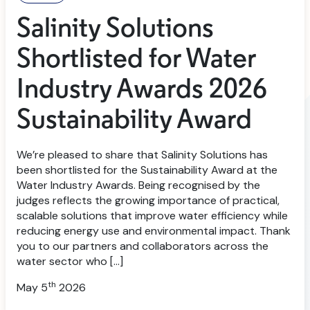
Salinity Solutions
Shortlisted for Water
Industry Awards 2026
Sustainability Award
We’re pleased to share that Salinity Solutions has
been shortlisted for the Sustainability Award at the
Water Industry Awards. Being recognised by the
judges reflects the growing importance of practical,
scalable solutions that improve water efficiency while
reducing energy use and environmental impact. Thank
you to our partners and collaborators across the
water sector who […]
th
May 5
2026