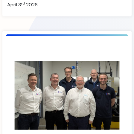
rd
April 3
2026