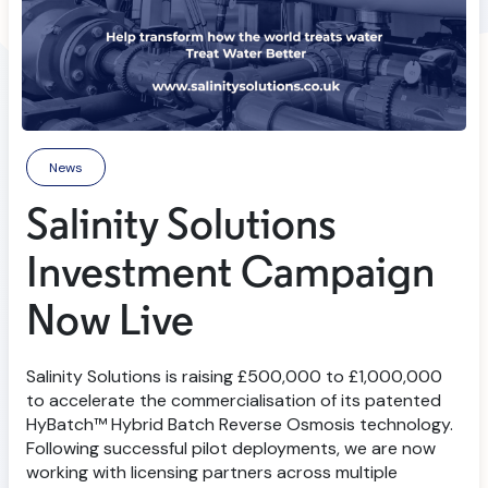
News
Salinity Solutions
Investment Campaign
Now Live
Salinity Solutions is raising £500,000 to £1,000,000
to accelerate the commercialisation of its patented
HyBatch™ Hybrid Batch Reverse Osmosis technology.
Following successful pilot deployments, we are now
working with licensing partners across multiple