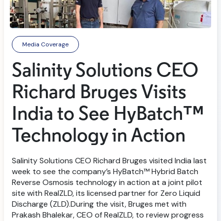
Media Coverage
Salinity Solutions CEO
Richard Bruges Visits
India to See HyBatch™
Technology in Action
Salinity Solutions CEO Richard Bruges visited India last
week to see the company’s HyBatch™ Hybrid Batch
Reverse Osmosis technology in action at a joint pilot
site with RealZLD, its licensed partner for Zero Liquid
Discharge (ZLD).During the visit, Bruges met with
Prakash Bhalekar, CEO of RealZLD, to review progress