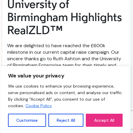
University of
Birmingham Highlights
RealZLD™
We are delighted to have reached the £600k
milestone in our current capital raise campaign. Our
sincere thanks go to Ruth Ashton and the University
of Birmingham Enterprise team for their timely and
supportive coverage in LinkedIn last week, and to
We value your privacy
everyone who has invested in and supported our
mission to tackle the global water crisis with […]
We use cookies to enhance your browsing experience,
serve personalised ads or content, and analyse our traffic.
nd
September 22
2025
By clicking "Accept All", you consent to our use of
cookies.
Cookie Policy
Customise
Reject All
Accept All