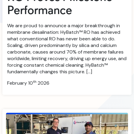
Performance
We are proud to announce a major breakthrough in
membrane desalination: HyBatch™ RO has achieved
what conventional RO has never been able to do.
Scaling, driven predominantly by silica and calcium
carbonate, causes around 70% of membrane failures
worldwide, limiting recovery, driving up energy use, and
forcing constant chemical cleaning. HyBatch™
fundamentally changes this picture. […]
th
February 10
2026