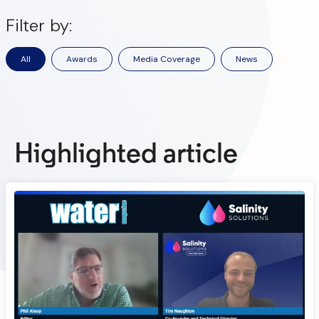
Filter by:
All
Awards
Media Coverage
News
Highlighted article