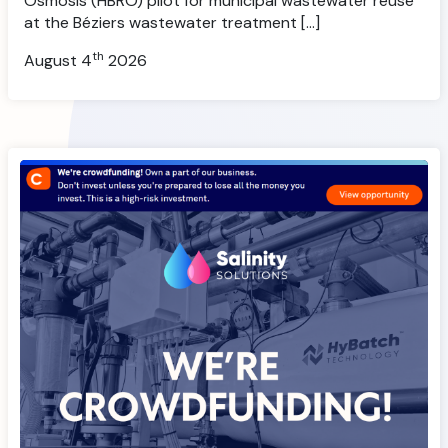
Osmosis (HBRO) pilot for municipal wastewater reuse
at the Béziers wastewater treatment […]
th
August 4
2026