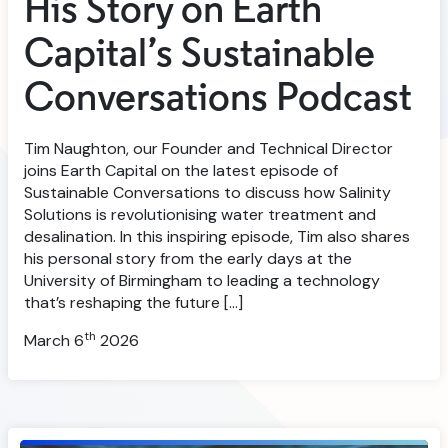
His Story on Earth
Capital’s Sustainable
Conversations Podcast
Tim Naughton, our Founder and Technical Director
joins Earth Capital on the latest episode of
Sustainable Conversations to discuss how Salinity
Solutions is revolutionising water treatment and
desalination. In this inspiring episode, Tim also shares
his personal story from the early days at the
University of Birmingham to leading a technology
that’s reshaping the future […]
th
March 6
2026