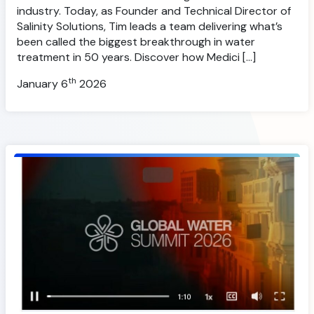
industry. Today, as Founder and Technical Director of
Salinity Solutions, Tim leads a team delivering what’s
been called the biggest breakthrough in water
treatment in 50 years. Discover how Medici […]
th
January 6
2026