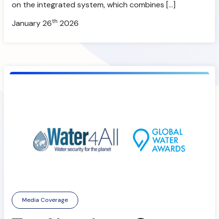
on the integrated system, which combines […]
th
January 26
2026
Media Coverage