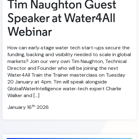
Tim Naughton Guest
Speaker at Water4All
Webinar
How can early‑stage water tech start-ups secure the
funding, backing and visibility needed to scale in global
markets? Join our very own Tim Naughton, Technical
Director and Founder who will be joining the next
Water4All Train the Trainer masterclass on Tuesday
20 January at 4pm. Tim will speak alongside
GlobalWaterIntelligence water‑tech expert Charlie
Walker and […]
th
January 16
2026