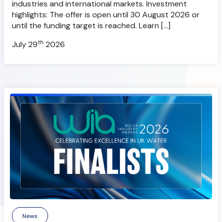
industries and international markets. Investment
highlights: The offer is open until 30 August 2026 or
until the funding target is reached. Learn […]
th
July 29
2026
News