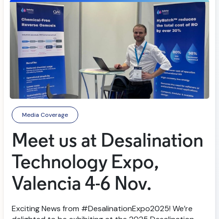
Media Coverage
Meet us at Desalination
Technology Expo,
Valencia 4-6 Nov.
Exciting News from #DesalinationExpo2025! We’re