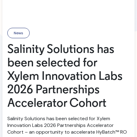
News
Salinity Solutions has
been selected for
Xylem Innovation Labs
2026 Partnerships
Accelerator Cohort
Salinity Solutions has been selected for Xylem
Innovation Labs 2026 Partnerships Accelerator
Cohort – an opportunity to accelerate HyBatch™ RO