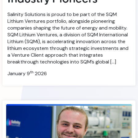
Salinity Solutions is proud to be part of the SQM
Lithium Ventures portfolio, alongside pioneering
companies shaping the future of energy and mobility.
SQM Lithium Ventures, a division of SQM International
Lithium (SQMi), is accelerating innovation across the
lithium ecosystem through strategic investments and
a Venture Client approach that integrates
breakthrough technologies into SQM’s global […]
th
January 9
2026