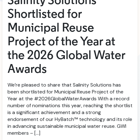
Salinity Solutions
Shortlisted for
Municipal Reuse
Project of the Year at
the 2026 Global Water
Awards
We’re pleased to share that Salinity Solutions has
been shortlisted for Municipal Reuse Project of the
Year at the #2026GlobalWaterAwards With a record
number of nominations this year, reaching the shortlist
is a significant achievement and a strong
endorsement of our HyBatch™ technology and its role
in advancing sustainable municipal water reuse. GWI
members – […]