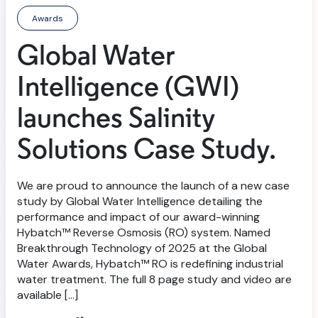
Awards
Global Water
Intelligence (GWI)
launches Salinity
Solutions Case Study.
We are proud to announce the launch of a new case
study by Global Water Intelligence detailing the
performance and impact of our award-winning
Hybatch™ Reverse Osmosis (RO) system. Named
Breakthrough Technology of 2025 at the Global
Water Awards, Hybatch™ RO is redefining industrial
water treatment. The full 8 page study and video are
available […]