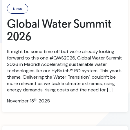
News
Global Water Summit
2026
It might be some time off but we’re already looking
forward to this one #GWS2026, Global Water Summit
2026 in Madrid! Accelerating sustainable water
technologies like our HyBatch™ RO system. This year’s
theme, ‘Delivering the Water Transition’, couldn’t be
more relevant as we tackle climate extremes, rising
energy demands, rising costs and the need for […]
th
November 18
2025