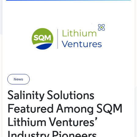
News
Salinity Solutions
Featured Among SQM
Lithium Ventures’
Industry Pioneers