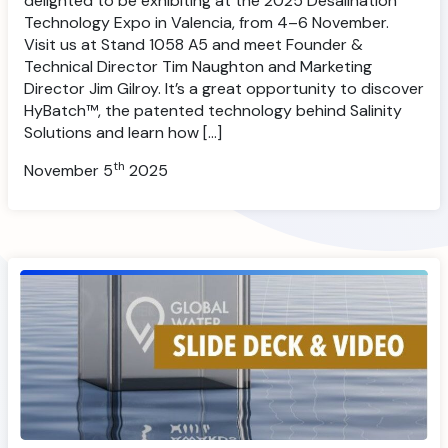
delighted to be exhibiting at the 2025 Desalination
Technology Expo in Valencia, from 4–6 November.
Visit us at Stand 1058 A5 and meet Founder &
Technical Director Tim Naughton and Marketing
Director Jim Gilroy. It’s a great opportunity to discover
HyBatch™, the patented technology behind Salinity
Solutions and learn how […]
th
November 5
2025