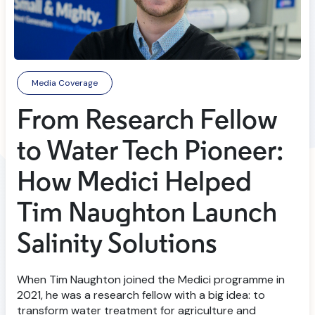
Media Coverage
From Research Fellow
to Water Tech Pioneer:
How Medici Helped
Tim Naughton Launch
Salinity Solutions
When Tim Naughton joined the Medici programme in
2021, he was a research fellow with a big idea: to
transform water treatment for agriculture and