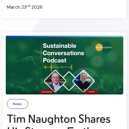
rd
March 23
2026
News
Tim Naughton Shares