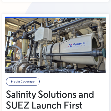
Media Coverage
Salinity Solutions and
SUEZ Launch First