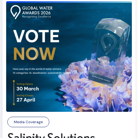
Media Coverage