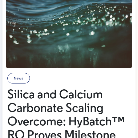
News
Silica and Calcium
Carbonate Scaling
Overcome: HyBatch™
RO Proves Milestone