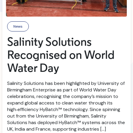
News
Salinity Solutions
Recognised on World
Water Day
Salinity Solutions has been highlighted by University of
Birmingham Enterprise as part of World Water Day
celebrations, recognising the company’s mission to
expand global access to clean water through its
high‑efficiency HyBatch™ technology. Since spinning
out from the University of Birmingham, Salinity
Solutions has deployed HyBatch™ systems across the
UK, India and France, supporting industries […]