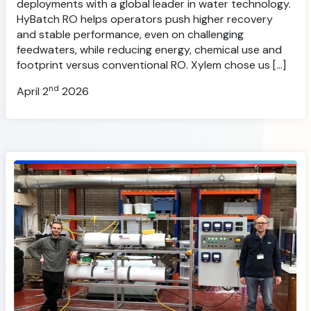
deployments with a global leader in water technology.
HyBatch RO helps operators push higher recovery
and stable performance, even on challenging
feedwaters, while reducing energy, chemical use and
footprint versus conventional RO. Xylem chose us […]
nd
April 2
2026